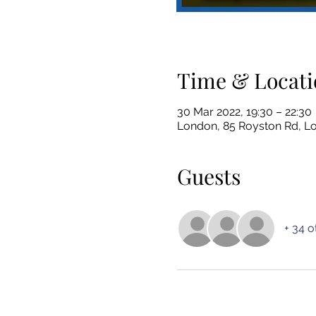
Time & Locati
30 Mar 2022, 19:30 – 22:30
London, 85 Royston Rd, 
Guests
+ 34 o