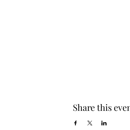
Share this eve