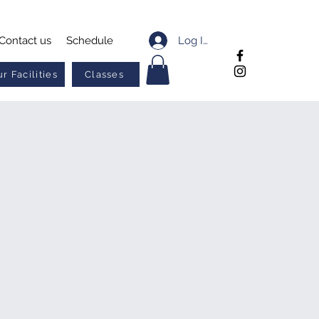
Log In
Contact us
Schedule
r Facilities
Classes