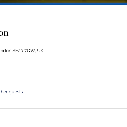
on
London SE20 7QW, UK
ther guests