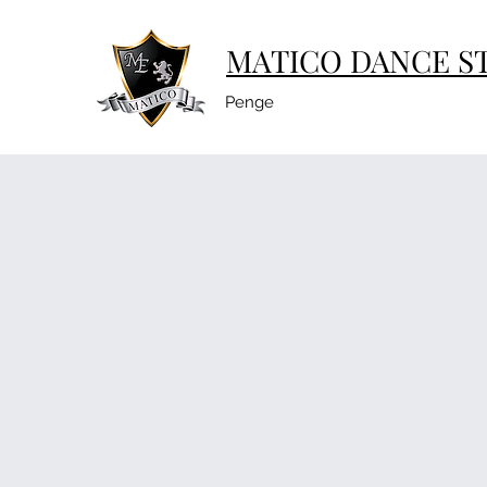
MATICO DANCE S
Penge