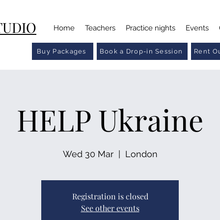
TUDIO
Home
Teachers
Practice nights
Events
Buy Packages
Book a Drop-in Session
Rent Ou
HELP Ukraine
Wed 30 Mar
  |  
London
Registration is closed
See other events