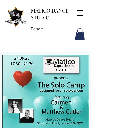
MATICO DANCE
STUDIO
Penge