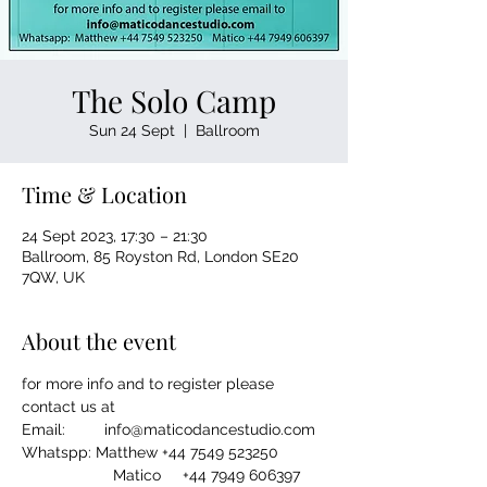
The Solo Camp
Sun 24 Sept
  |  
Ballroom
Time & Location
24 Sept 2023, 17:30 – 21:30
Ballroom, 85 Royston Rd, London SE20
7QW, UK
About the event
for more info and to register please 
contact us at
Email:         info@maticodancestudio.com
Whatspp: Matthew +44 7549 523250
                     Matico     +44 7949 606397