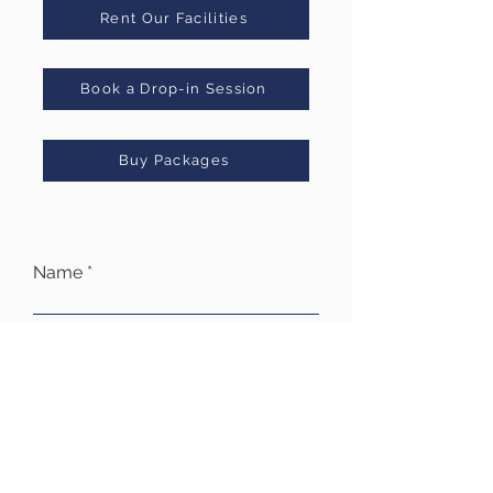
Rent Our Facilities
Book a Drop-in Session
Buy Packages
Name
Email
Subject