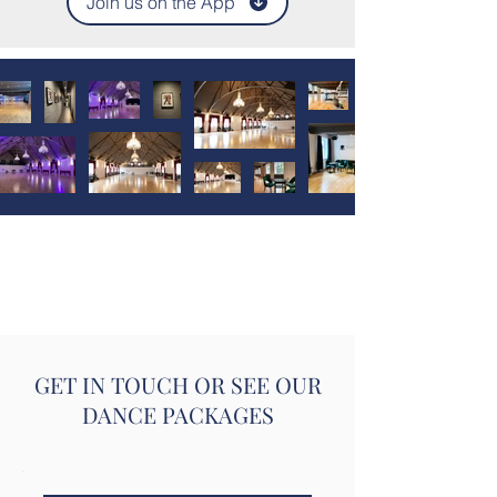
Join us on the App
GET IN TOUCH OR SEE OUR
DANCE PACKAGES