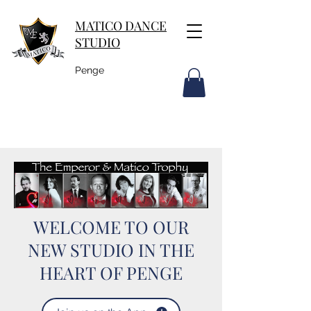
MATICO DANCE
STUDIO
Penge
WELCOME TO OUR
NEW STUDIO IN THE
HEART OF PENGE