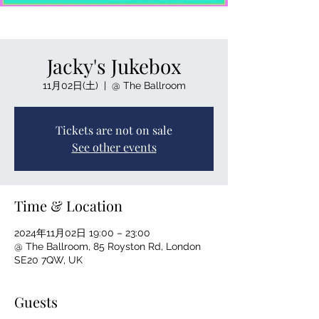
Jacky's Jukebox
11月02日(土)
  |  
@ The Ballroom
Tickets are not on sale
See other events
Time & Location
2024年11月02日 19:00 – 23:00
@ The Ballroom, 85 Royston Rd, London
SE20 7QW, UK
Guests