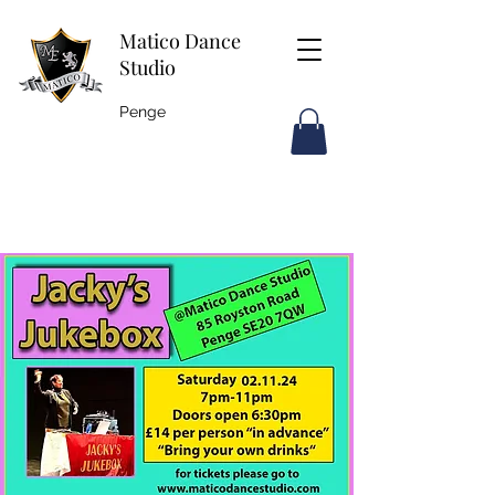
Matico Dance
Studio
Penge