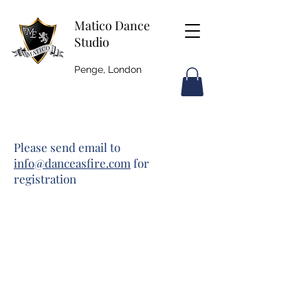
Matico Dance
Studio
Penge, London
Please send email to
info@danceasfire.com
for
registration